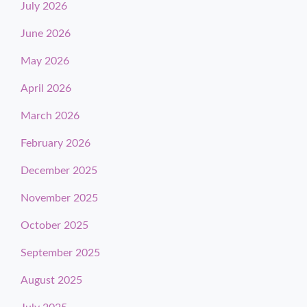
July 2026
June 2026
May 2026
April 2026
March 2026
February 2026
December 2025
November 2025
October 2025
September 2025
August 2025