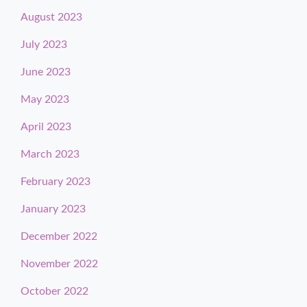
August 2023
July 2023
June 2023
May 2023
April 2023
March 2023
February 2023
January 2023
December 2022
November 2022
October 2022