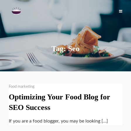
Skip
to
content
Tag:
Seo
Categories
Food marketing
Optimizing Your Food Blog for
SEO Success
If you are a food blogger, you may be looking […]