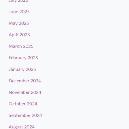
July 2025
June 2025
May 2025
April 2025
March 2025
February 2025
January 2025
December 2024
November 2024
October 2024
September 2024
August 2024