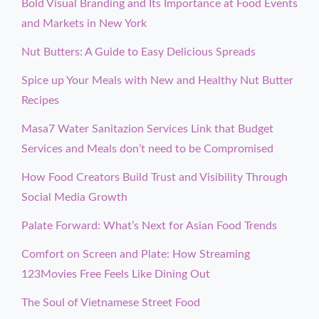
Bold Visual Branding and Its Importance at Food Events
and Markets in New York
Nut Butters: A Guide to Easy Delicious Spreads
Spice up Your Meals with New and Healthy Nut Butter
Recipes
Masa7 Water Sanitazion Services Link that Budget
Services and Meals don’t need to be Compromised
How Food Creators Build Trust and Visibility Through
Social Media Growth
Palate Forward: What’s Next for Asian Food Trends
Comfort on Screen and Plate: How Streaming
123Movies Free Feels Like Dining Out
The Soul of Vietnamese Street Food