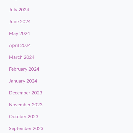
July 2024
June 2024
May 2024
April 2024
March 2024
February 2024
January 2024
December 2023
November 2023
October 2023
September 2023