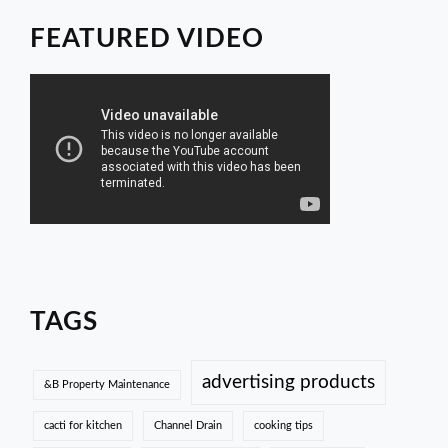
FEATURED VIDEO
TAGS
advertising products
&B Property Maintenance
cacti for kitchen
Channel Drain
cooking tips