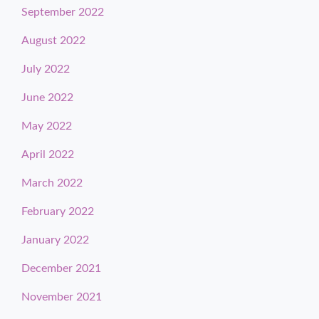
September 2022
August 2022
July 2022
June 2022
May 2022
April 2022
March 2022
February 2022
January 2022
December 2021
November 2021