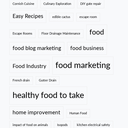
Cornish Cuisine
Culinary Exploration
DIY gate repair
Easy Recipes
edible cactus
escape room
food
Escape Rooms
Floor Drainage Maintenance
food blog marketing
food business
food marketing
Food Industry
French drain
Gutter Drain
healthy food to take
home improvement
Human Food
impact of food on animals
Isopods
kitchen electrical safety