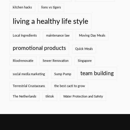
kitchen hacks
lions vs tigers
living a healthy life style
Local Ingredients
maintenance law
Moving Day Meals
promotional products
Quick Meals
Rioolrenovatie
Sewer Renovation
Singapore
team building
social media marketing
Sump Pump
Terrestrial Crustaceans
the best cacti to grow
The Netherlands
tiktok
Water Protection and Safety