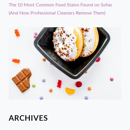
The 10 Most Common Food Stains Found on Sofas
(And How Professional Cleaners Remove Them)
ARCHIVES