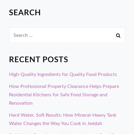
SEARCH
Search
for:
RECENT POSTS
High-Quality Ingredients for Quality Food Products
How Professional Property Clearance Helps Prepare
Residential Kitchens for Safe Food Storage and
Renovation
Hard Water, Soft Results: How Mineral-Heavy Tank
Water Changes the Way You Cook in Jeddah