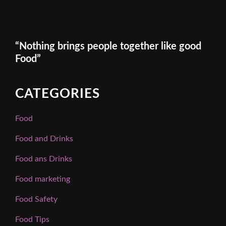
“Nothing brings people together like good
Food”
CATEGORIES
Food
Food and Drinks
Food ans Drinks
Food marketing
Food Safety
Food Tips