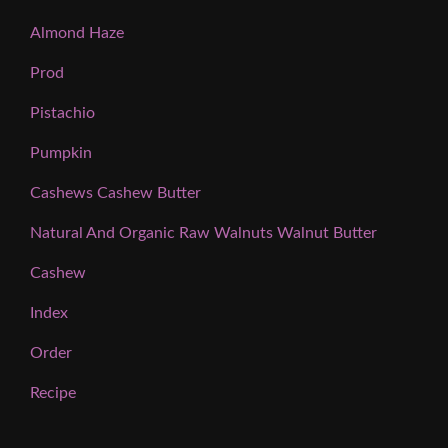
Almond Haze
Prod
Pistachio
Pumpkin
Cashews Cashew Butter
Natural And Organic Raw Walnuts Walnut Butter
Cashew
Index
Order
Recipe