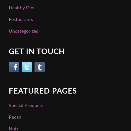
Healthy Diet
Restaurants
Uncategorized
GET IN TOUCH
FEATURED PAGES
Special Products
Pecan
Nutr