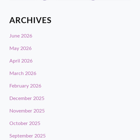
ARCHIVES
June 2026
May 2026
April 2026
March 2026
February 2026
December 2025
November 2025
October 2025
September 2025