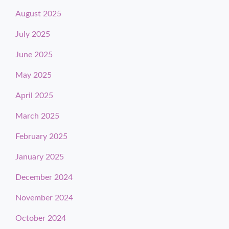
August 2025
July 2025
June 2025
May 2025
April 2025
March 2025
February 2025
January 2025
December 2024
November 2024
October 2024