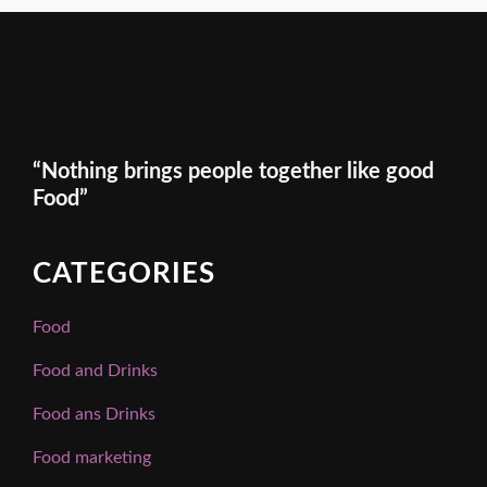
“Nothing brings people together like good
Food”
CATEGORIES
Food
Food and Drinks
Food ans Drinks
Food marketing