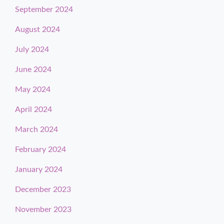
September 2024
August 2024
July 2024
June 2024
May 2024
April 2024
March 2024
February 2024
January 2024
December 2023
November 2023