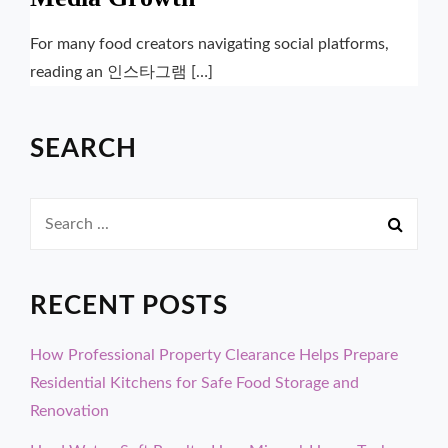
For many food creators navigating social platforms,
reading an 인스타그램 […]
SEARCH
Search
for:
RECENT POSTS
How Professional Property Clearance Helps Prepare
Residential Kitchens for Safe Food Storage and
Renovation