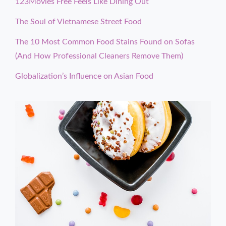
123Movies Free Feels Like Dining Out
The Soul of Vietnamese Street Food
The 10 Most Common Food Stains Found on Sofas
(And How Professional Cleaners Remove Them)
Globalization’s Influence on Asian Food