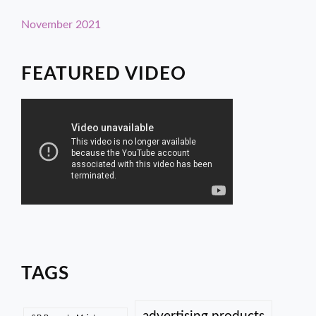
November 2021
FEATURED VIDEO
TAGS