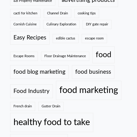
advertising products
&B Property Maintenance
cacti for kitchen
Channel Drain
cooking tips
Cornish Cuisine
Culinary Exploration
DIY gate repair
Easy Recipes
edible cactus
escape room
food
Escape Rooms
Floor Drainage Maintenance
food blog marketing
food business
food marketing
Food Industry
French drain
Gutter Drain
healthy food to take