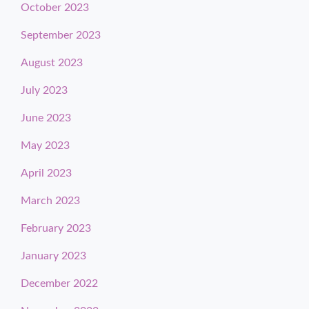
October 2023
September 2023
August 2023
July 2023
June 2023
May 2023
April 2023
March 2023
February 2023
January 2023
December 2022