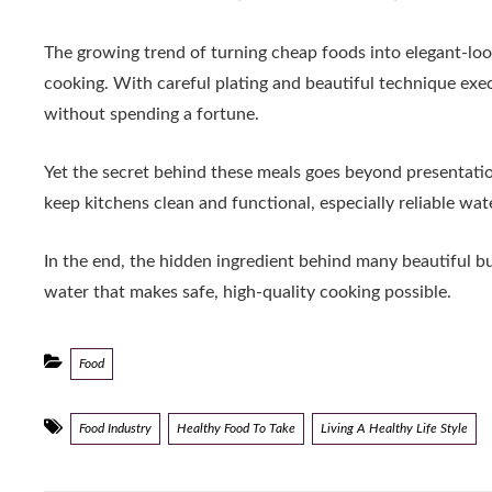
The growing trend of turning cheap foods into elegant-lo
cooking. With careful plating and beautiful technique exe
without spending a fortune.
Yet the secret behind these meals goes beyond presentation
keep kitchens clean and functional, especially reliable wat
In the end, the hidden ingredient behind many beautiful budge
water that makes safe, high-quality cooking possible.
Categories
Food
Tags
Food Industry
Healthy Food To Take
Living A Healthy Life Style