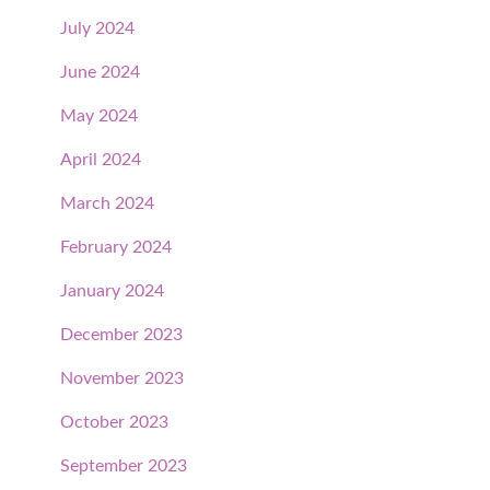
July 2024
June 2024
May 2024
April 2024
March 2024
February 2024
January 2024
December 2023
November 2023
October 2023
September 2023