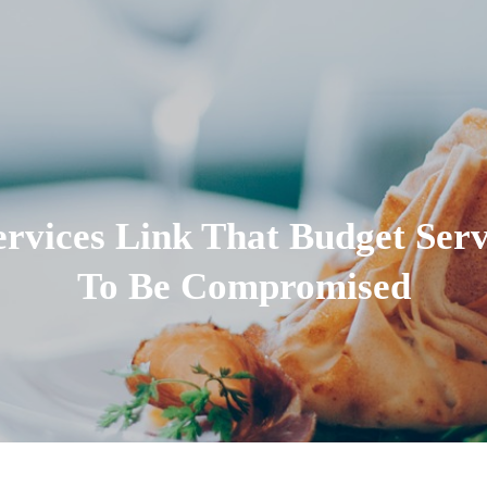
rvices Link That Budget Ser
To Be Compromised