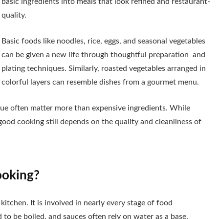
basic ingredients into meals that look refined and restaurant-
quality.
Basic foods like noodles, rice, eggs, and seasonal vegetables
can be given a new life through thoughtful preparation and
plating techniques. Similarly, roasted vegetables arranged in
colorful layers can resemble dishes from a gourmet menu.
que often matter more than expensive ingredients. While
 good cooking still depends on the quality and cleanliness of
ooking?
itchen. It is involved in nearly every stage of food
to be boiled, and sauces often rely on water as a base.