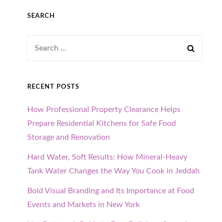
SEARCH
Search
for:
RECENT POSTS
How Professional Property Clearance Helps
Prepare Residential Kitchens for Safe Food
Storage and Renovation
Hard Water, Soft Results: How Mineral-Heavy
Tank Water Changes the Way You Cook in Jeddah
Bold Visual Branding and Its Importance at Food
Events and Markets in New York