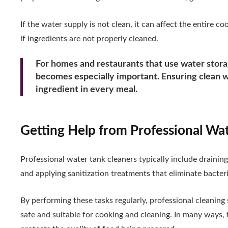
If the water supply is not clean, it can affect the entire 
if ingredients are not properly cleaned.
For homes and restaurants that use water storag
becomes especially important. Ensuring clean wa
ingredient in every meal.
Getting Help from Professional Wa
Professional water tank cleaners typically include drainin
and applying sanitization treatments that eliminate bacte
By performing these tasks regularly, professional cleaning
safe and suitable for cooking and cleaning. In many ways, 