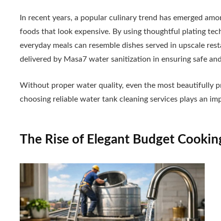
In recent years, a popular culinary trend has emerged am
foods that look expensive. By using thoughtful plating tec
everyday meals can resemble dishes served in upscale rest
delivered by Masa7 water sanitization in ensuring safe and
Without proper water quality, even the most beautifully pre
choosing reliable water tank cleaning services plays an im
The Rise of Elegant Budget Cookin