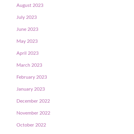
August 2023
July 2023
June 2023
May 2023
April 2023
March 2023
February 2023
January 2023
December 2022
November 2022
October 2022