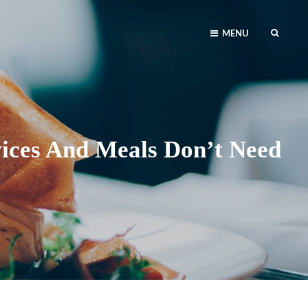
SEAR
MENU
vices And Meals Don’t Need