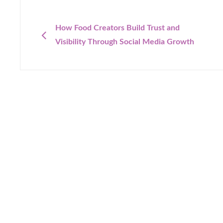
Post
navigation
PREVIOUS
How Food Creators Build Trust and
Visibility Through Social Media Growth