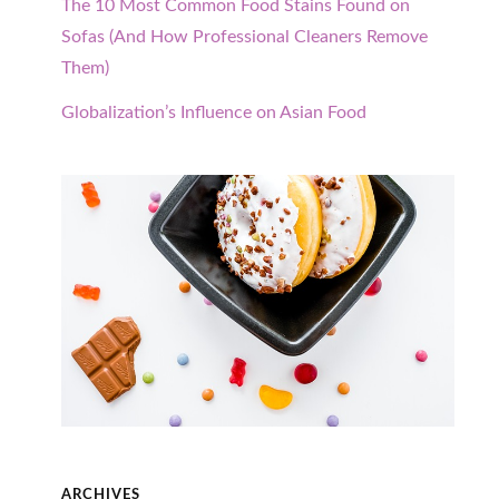
The 10 Most Common Food Stains Found on
Sofas (And How Professional Cleaners Remove
Them)
Globalization’s Influence on Asian Food
ARCHIVES