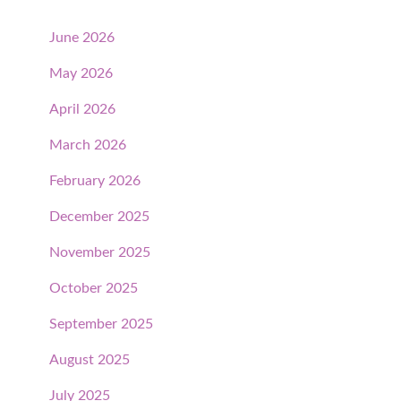
June 2026
May 2026
April 2026
March 2026
February 2026
December 2025
November 2025
October 2025
September 2025
August 2025
July 2025