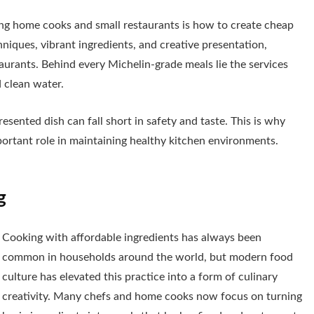
ong home cooks and small restaurants is how to create cheap
hniques, vibrant ingredients, and creative presentation,
aurants. Behind every Michelin-grade meals lie the services
 clean water.
sented dish can fall short in safety and taste. This is why
portant role in maintaining healthy kitchen environments.
g
Cooking with affordable ingredients has always been
common in households around the world, but modern food
culture has elevated this practice into a form of culinary
creativity. Many chefs and home cooks now focus on turning