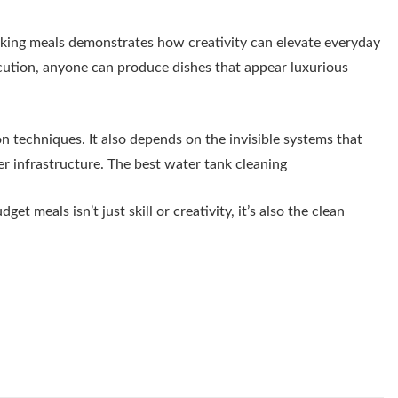
oking meals demonstrates how creativity can elevate everyday
cution, anyone can produce dishes that appear luxurious
 techniques. It also depends on the invisible systems that
er infrastructure. The best water tank cleaning
t meals isn’t just skill or creativity, it’s also the clean