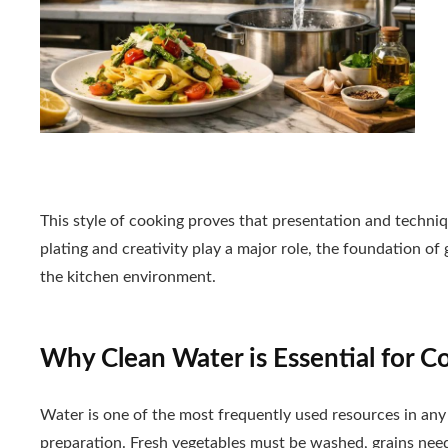
This style of cooking proves that presentation and techni
plating and creativity play a major role, the foundation of
the kitchen environment.
Why Clean Water is Essential for C
Water is one of the most frequently used resources in any k
preparation. Fresh vegetables must be washed, grains need 