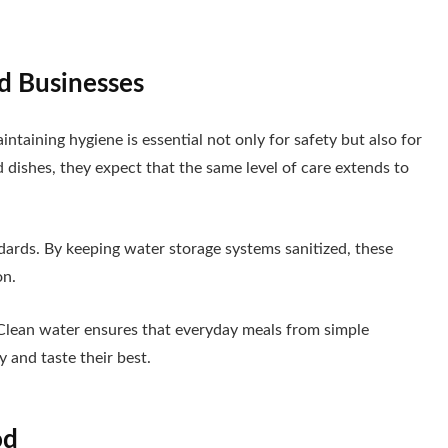
d Businesses
aintaining hygiene is essential not only for safety but also for
dishes, they expect that the same level of care extends to
dards. By keeping water storage systems sanitized, these
on.
Clean water ensures that everyday meals from simple
y and taste their best.
od