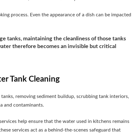
cooking process. Even the appearance of a dish can be impacted
e tanks, maintaining the cleanliness of those tanks
ter therefore becomes an invisible but critical
ter Tank Cleaning
g tanks, removing sediment buildup, scrubbing tank interiors,
ria and contaminants.
 services help ensure that the water used in kitchens remains
these services act as a behind-the-scenes safeguard that