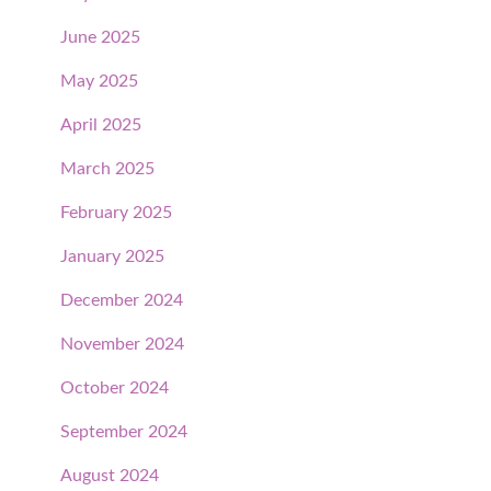
June 2025
May 2025
April 2025
March 2025
February 2025
January 2025
December 2024
November 2024
October 2024
September 2024
August 2024