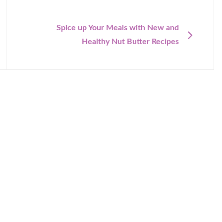
NEXT
Spice up Your Meals with New and
Healthy Nut Butter Recipes