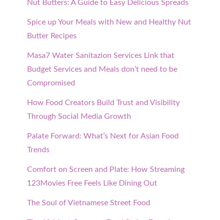
Nut Butters: A Guide to Easy Delicious Spreads
Spice up Your Meals with New and Healthy Nut
Butter Recipes
Masa7 Water Sanitazion Services Link that
Budget Services and Meals don’t need to be
Compromised
How Food Creators Build Trust and Visibility
Through Social Media Growth
Palate Forward: What’s Next for Asian Food
Trends
Comfort on Screen and Plate: How Streaming
123Movies Free Feels Like Dining Out
The Soul of Vietnamese Street Food