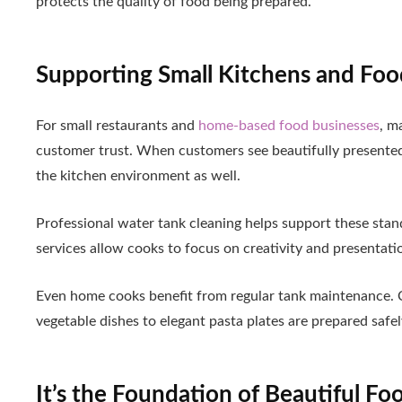
protects the quality of food being prepared.
Supporting Small Kitchens and Foo
For small restaurants and
home-based food businesses
, m
customer trust. When customers see beautifully presented 
the kitchen environment as well.
Professional water tank cleaning helps support these stan
services allow cooks to focus on creativity and presentati
Even home cooks benefit from regular tank maintenance. 
vegetable dishes to elegant pasta plates are prepared safel
It’s the Foundation of Beautiful Fo