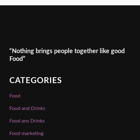
“Nothing brings people together like good
Food”
CATEGORIES
Food
Food and Drinks
Food ans Drinks
Food marketing