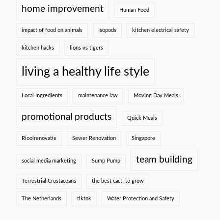
home improvement
Human Food
impact of food on animals
Isopods
kitchen electrical safety
kitchen hacks
lions vs tigers
living a healthy life style
Local Ingredients
maintenance law
Moving Day Meals
promotional products
Quick Meals
Rioolrenovatie
Sewer Renovation
Singapore
team building
social media marketing
Sump Pump
Terrestrial Crustaceans
the best cacti to grow
The Netherlands
tiktok
Water Protection and Safety