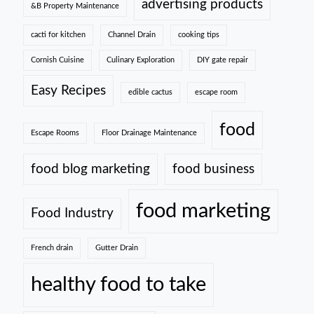
advertising products
&B Property Maintenance
cacti for kitchen
Channel Drain
cooking tips
Cornish Cuisine
Culinary Exploration
DIY gate repair
Easy Recipes
edible cactus
escape room
food
Escape Rooms
Floor Drainage Maintenance
food blog marketing
food business
food marketing
Food Industry
French drain
Gutter Drain
healthy food to take