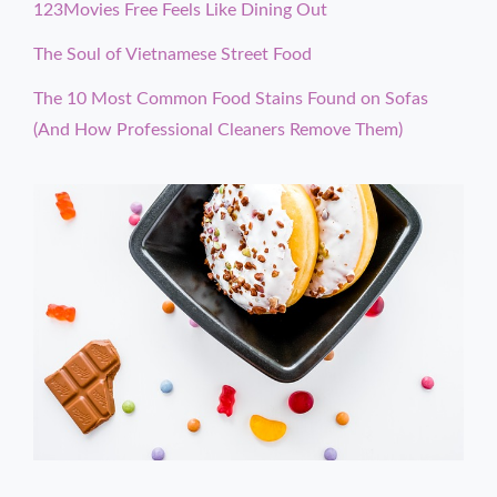
123Movies Free Feels Like Dining Out
The Soul of Vietnamese Street Food
The 10 Most Common Food Stains Found on Sofas
(And How Professional Cleaners Remove Them)