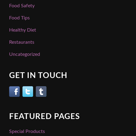
Food Safety
Food Tips
Healthy Diet
Restaurants
Uncategorized
GET IN TOUCH
FEATURED PAGES
Special Products