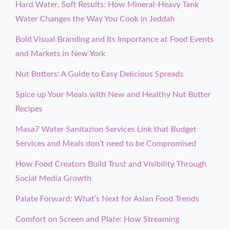
Hard Water, Soft Results: How Mineral-Heavy Tank
Water Changes the Way You Cook in Jeddah
Bold Visual Branding and Its Importance at Food Events
and Markets in New York
Nut Butters: A Guide to Easy Delicious Spreads
Spice up Your Meals with New and Healthy Nut Butter
Recipes
Masa7 Water Sanitazion Services Link that Budget
Services and Meals don’t need to be Compromised
How Food Creators Build Trust and Visibility Through
Social Media Growth
Palate Forward: What’s Next for Asian Food Trends
Comfort on Screen and Plate: How Streaming