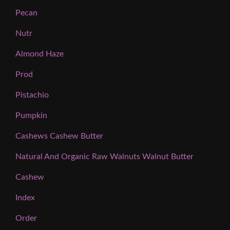
Pecan
Nutr
Almond Haze
Prod
Pistachio
Pumpkin
Cashews Cashew Butter
Natural And Organic Raw Walnuts Walnut Butter
Cashew
Index
Order