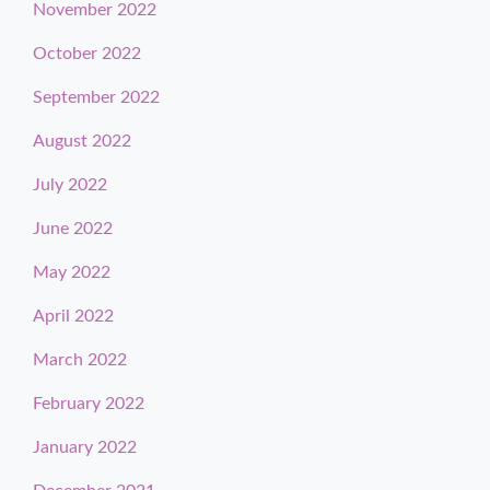
November 2022
October 2022
September 2022
August 2022
July 2022
June 2022
May 2022
April 2022
March 2022
February 2022
January 2022