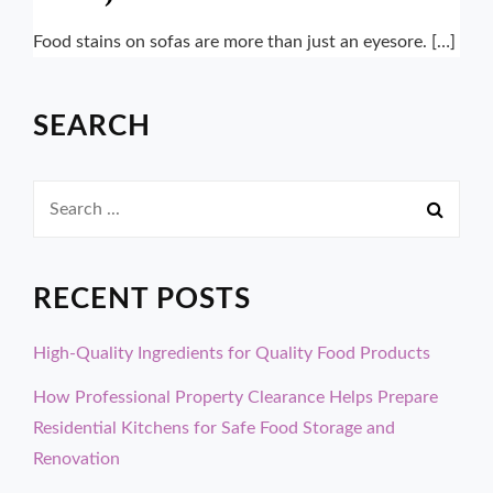
Food stains on sofas are more than just an eyesore. […]
SEARCH
Search
for:
RECENT POSTS
High-Quality Ingredients for Quality Food Products
How Professional Property Clearance Helps Prepare
Residential Kitchens for Safe Food Storage and
Renovation