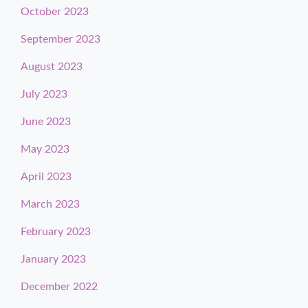
October 2023
September 2023
August 2023
July 2023
June 2023
May 2023
April 2023
March 2023
February 2023
January 2023
December 2022