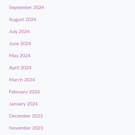
September 2024
August 2024
July 2024
June 2024
May 2024
April 2024
March 2024
February 2024
January 2024
December 2023
November 2023