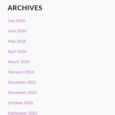
ARCHIVES
July 2026
June 2026
May 2026
April 2026
March 2026
February 2026
December 2025
November 2025
October 2025
September 2025