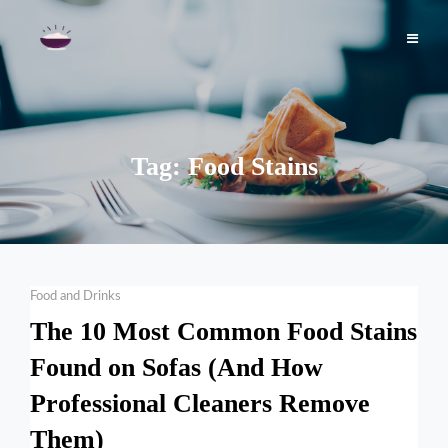
Skip
to
content
Tag:
Food Stains
Categories
Food and Drinks
The 10 Most Common Food Stains
Found on Sofas (And How
Professional Cleaners Remove
Them)