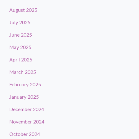
August 2025
July 2025
June 2025
May 2025
April 2025
March 2025
February 2025
January 2025
December 2024
November 2024
October 2024