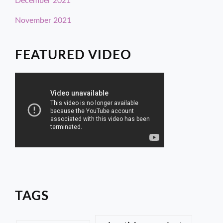
December 2021
November 2021
FEATURED VIDEO
TAGS