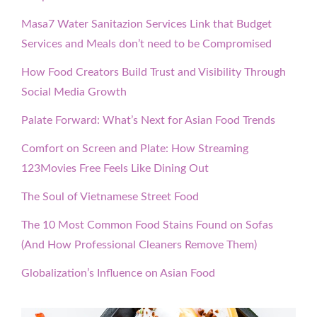
Masa7 Water Sanitazion Services Link that Budget
Services and Meals don’t need to be Compromised
How Food Creators Build Trust and Visibility Through
Social Media Growth
Palate Forward: What’s Next for Asian Food Trends
Comfort on Screen and Plate: How Streaming
123Movies Free Feels Like Dining Out
The Soul of Vietnamese Street Food
The 10 Most Common Food Stains Found on Sofas
(And How Professional Cleaners Remove Them)
Globalization’s Influence on Asian Food