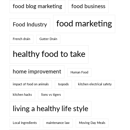
food blog marketing
food business
food marketing
Food Industry
French drain
Gutter Drain
healthy food to take
home improvement
Human Food
impact of food on animals
Isopods
kitchen electrical safety
kitchen hacks
lions vs tigers
living a healthy life style
Local Ingredients
maintenance law
Moving Day Meals