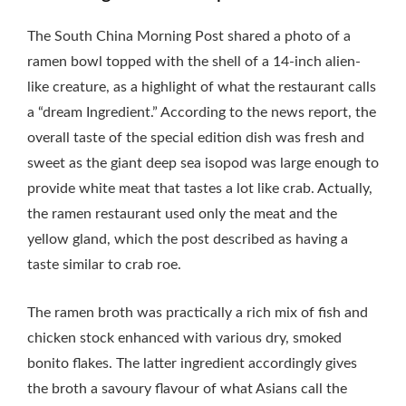
The South China Morning Post shared a photo of a
ramen bowl topped with the shell of a 14-inch alien-
like creature, as a highlight of what the restaurant calls
a “dream Ingredient.” According to the news report, the
overall taste of the special edition dish was fresh and
sweet as the giant deep sea isopod was large enough to
provide white meat that tastes a lot like crab. Actually,
the ramen restaurant used only the meat and the
yellow gland, which the post described as having a
taste similar to crab roe.
The ramen broth was practically a rich mix of fish and
chicken stock enhanced with various dry, smoked
bonito flakes. The latter ingredient accordingly gives
the broth a savoury flavour of what Asians call the