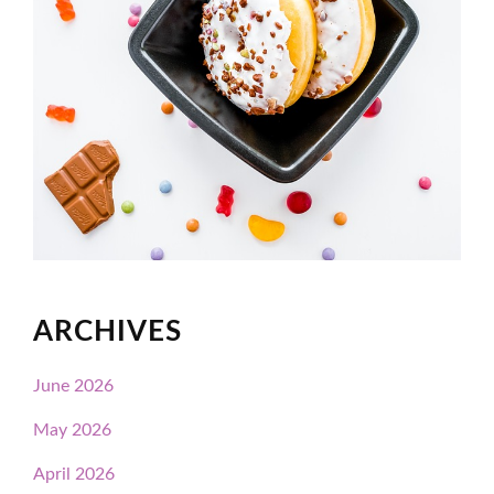
ARCHIVES
June 2026
May 2026
April 2026