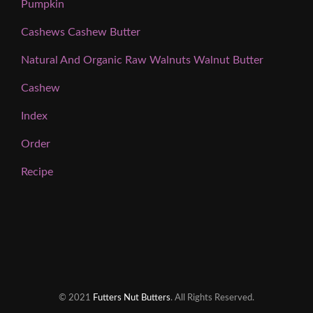
Pumpkin
Cashews Cashew Butter
Natural And Organic Raw Walnuts Walnut Butter
Cashew
Index
Order
Recipe
© 2021
Futters Nut Butters
. All Rights Reserved.