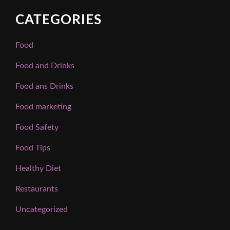
CATEGORIES
Food
Food and Drinks
Food ans Drinks
Food marketing
Food Safety
Food Tips
Healthy Diet
Restaurants
Uncategorized