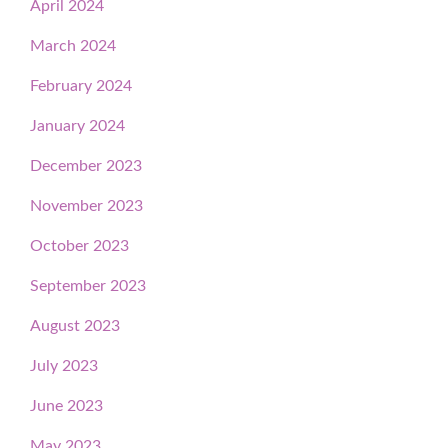
April 2024
March 2024
February 2024
January 2024
December 2023
November 2023
October 2023
September 2023
August 2023
July 2023
June 2023
May 2023