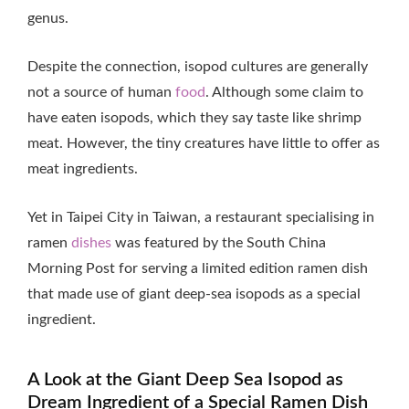
genus.
Despite the connection, isopod cultures are generally
not a source of human
food
. Although some claim to
have eaten isopods, which they say taste like shrimp
meat. However, the tiny creatures have little to offer as
meat ingredients.
Yet in Taipei City in Taiwan, a restaurant specialising in
ramen
dishes
was featured by the South China
Morning Post for serving a limited edition ramen dish
that made use of giant deep-sea isopods as a special
ingredient.
A Look at the Giant Deep Sea Isopod as
Dream Ingredient of a Special Ramen Dish