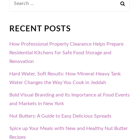
for:
RECENT POSTS
How Professional Property Clearance Helps Prepare
Residential Kitchens for Safe Food Storage and
Renovation
Hard Water, Soft Results: How Mineral-Heavy Tank
Water Changes the Way You Cook in Jeddah
Bold Visual Branding and Its Importance at Food Events
and Markets in New York
Nut Butters: A Guide to Easy Delicious Spreads
Spice up Your Meals with New and Healthy Nut Butter
Recipes