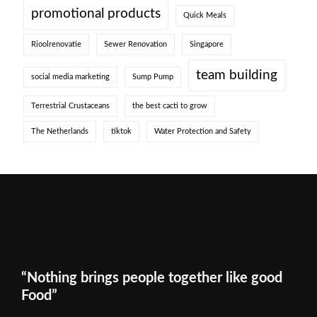
promotional products
Quick Meals
Rioolrenovatie
Sewer Renovation
Singapore
team building
social media marketing
Sump Pump
Terrestrial Crustaceans
the best cacti to grow
The Netherlands
tiktok
Water Protection and Safety
“Nothing brings people together like good
Food”