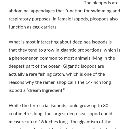
The pleopods are
abdominal appendages that function for swimming and
respiratory purposes. In female isopods, pleopods also
function as egg-carriers.
What is most interesting about deep-sea isopods is
that they tend to grow in gigantic proportions, which is
a phenomenon common to most animals living in the
deepest part of the ocean. Gigantic isopods are
actually a rare fishing catch, which is one of the
reasons why the ramen shop calls the 14-inch long
isopod a “dream Ingredient.”
While the terrestrial isopods could grow up to 30
centimetres long, the largest deep-sea isopod could
measure up to 16 inches long. The gigantism of the