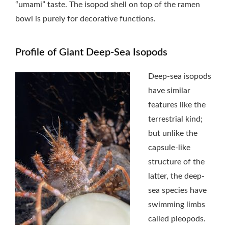
“umami” taste. The isopod shell on top of the ramen
bowl is purely for decorative functions.
Profile of Giant Deep-Sea Isopods
Deep-sea isopods
have similar
features like the
terrestrial kind;
but unlike the
capsule-like
structure of the
latter, the deep-
sea species have
swimming limbs
called pleopods.