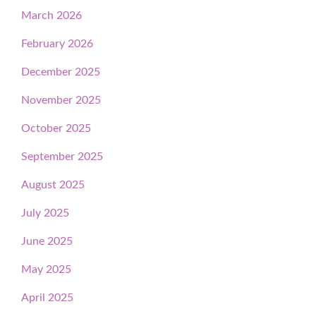
March 2026
February 2026
December 2025
November 2025
October 2025
September 2025
August 2025
July 2025
June 2025
May 2025
April 2025