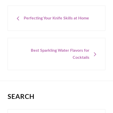
Post
navigation
PREVIOUS
Perfecting Your Knife Skills at Home
NEXT
Best Sparkling Water Flavors for
Cocktails
SEARCH
Search