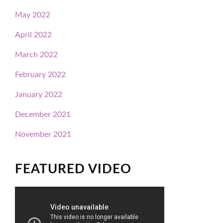
May 2022
April 2022
March 2022
February 2022
January 2022
December 2021
November 2021
FEATURED VIDEO