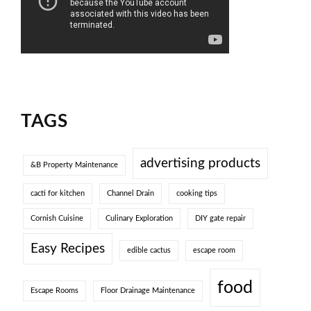
TAGS
advertising products
&B Property Maintenance
cacti for kitchen
Channel Drain
cooking tips
Cornish Cuisine
Culinary Exploration
DIY gate repair
Easy Recipes
edible cactus
escape room
food
Escape Rooms
Floor Drainage Maintenance