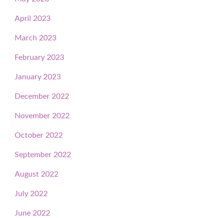
April 2023
March 2023
February 2023
January 2023
December 2022
November 2022
October 2022
September 2022
August 2022
July 2022
June 2022