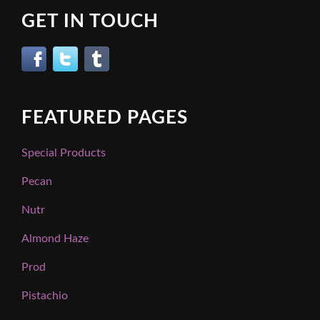
GET IN TOUCH
FEATURED PAGES
Special Products
Pecan
Nutr
Almond Haze
Prod
Pistachio