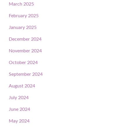
March 2025
February 2025
January 2025
December 2024
November 2024
October 2024
September 2024
August 2024
July 2024
June 2024
May 2024