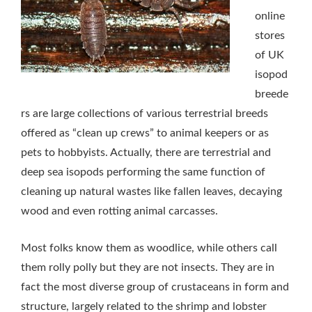
online
stores
of UK
isopod
breede
rs are large collections of various terrestrial breeds
offered as “clean up crews” to animal keepers or as
pets to hobbyists. Actually, there are terrestrial and
deep sea isopods performing the same function of
cleaning up natural wastes like fallen leaves, decaying
wood and even rotting animal carcasses.
Most folks know them as woodlice, while others call
them rolly polly but they are not insects. They are in
fact the most diverse group of crustaceans in form and
structure, largely related to the shrimp and lobster