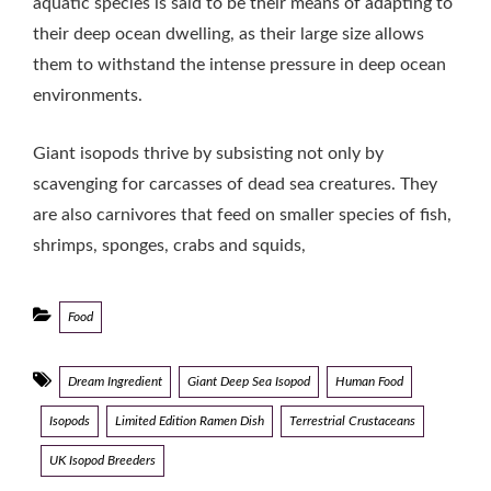
aquatic species is said to be their means of adapting to
their deep ocean dwelling, as their large size allows
them to withstand the intense pressure in deep ocean
environments.
Giant isopods thrive by subsisting not only by
scavenging for carcasses of dead sea creatures. They
are also carnivores that feed on smaller species of fish,
shrimps, sponges, crabs and squids,
Categories
Food
Tags
Dream Ingredient
Giant Deep Sea Isopod
Human Food
Isopods
Limited Edition Ramen Dish
Terrestrial Crustaceans
UK Isopod Breeders